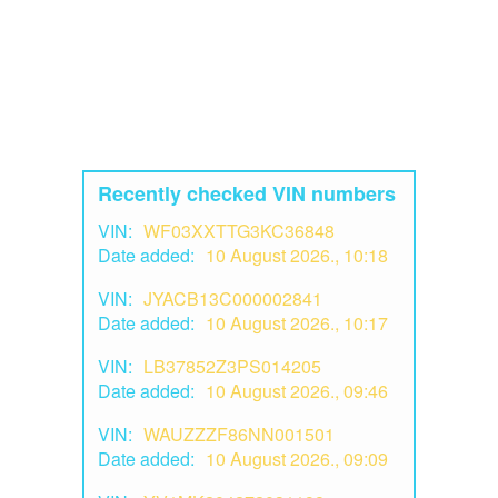
Recently checked VIN numbers
VIN:
WF03XXTTG3KC36848
Date added:
10 August 2026., 10:18
VIN:
JYACB13C000002841
Date added:
10 August 2026., 10:17
VIN:
LB37852Z3PS014205
Date added:
10 August 2026., 09:46
VIN:
WAUZZZF86NN001501
Date added:
10 August 2026., 09:09