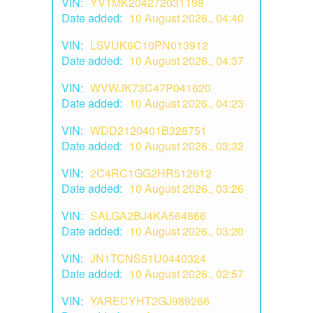
VIN:
YV1MK204272031198
Date added:
10 August 2026., 04:40
VIN:
LSVUK6C10PN013912
Date added:
10 August 2026., 04:37
VIN:
WVWJK73C47P041620
Date added:
10 August 2026., 04:23
VIN:
WDD2120401B328751
Date added:
10 August 2026., 03:32
VIN:
2C4RC1GG2HR512612
Date added:
10 August 2026., 03:26
VIN:
SALGA2BJ4KA564866
Date added:
10 August 2026., 03:20
VIN:
JN1TCNS51U0440324
Date added:
10 August 2026., 02:57
VIN:
YARECYHT2GJ989266