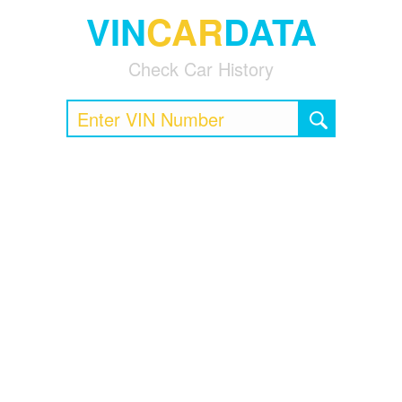
VIN
CAR
DATA
Check Car History