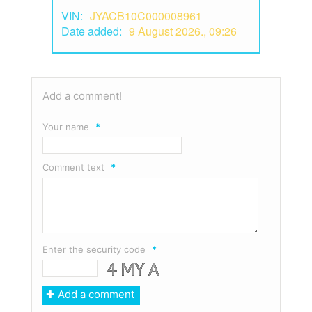
VIN:
JYACB10C000008961
Date added:
9 August 2026., 09:26
Add a comment!
Your name
*
Comment text
*
Enter the security code
*