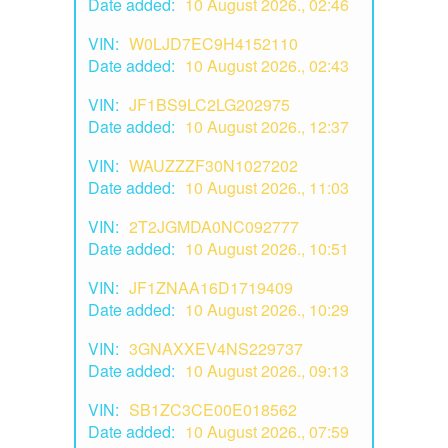
Date added:
10 August 2026., 02:46
VIN:
W0LJD7EC9H4152110
Date added:
10 August 2026., 02:43
VIN:
JF1BS9LC2LG202975
Date added:
10 August 2026., 12:37
VIN:
WAUZZZF30N1027202
Date added:
10 August 2026., 11:03
VIN:
2T2JGMDA0NC092777
Date added:
10 August 2026., 10:51
VIN:
JF1ZNAA16D1719409
Date added:
10 August 2026., 10:29
VIN:
3GNAXXEV4NS229737
Date added:
10 August 2026., 09:13
VIN:
SB1ZC3CE00E018562
Date added:
10 August 2026., 07:59