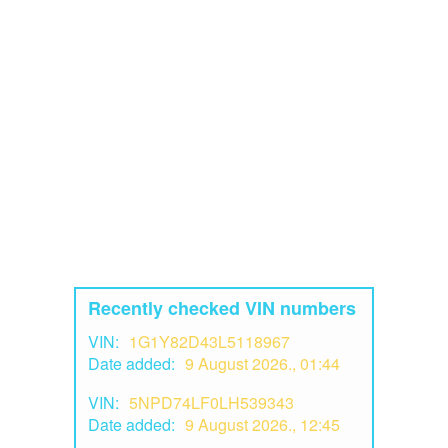
Recently checked VIN numbers
VIN:
1G1Y82D43L5118967
Date added:
9 August 2026., 01:44
VIN:
5NPD74LF0LH539343
Date added:
9 August 2026., 12:45