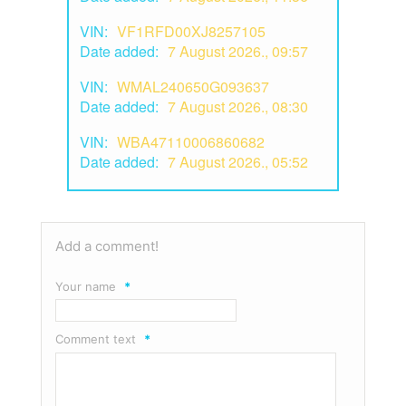
VIN:
VF1RFD00XJ8257105
Date added:
7 August 2026., 09:57
VIN:
WMAL240650G093637
Date added:
7 August 2026., 08:30
VIN:
WBA47110006860682
Date added:
7 August 2026., 05:52
Add a comment!
Your name
*
Comment text
*