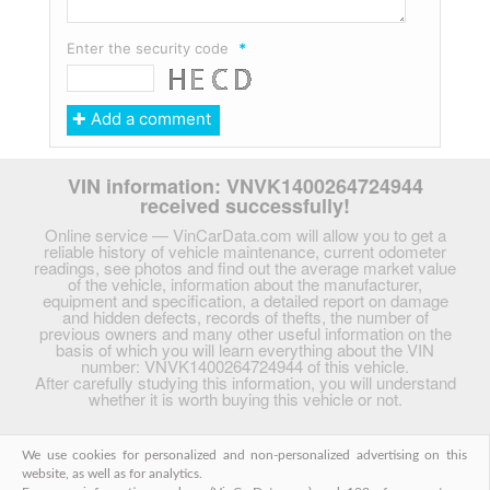
Enter the security code
*
VIN information: VNVK1400264724944
received successfully!
Online service — VinCarData.com will allow you to get a
reliable history of vehicle maintenance, current odometer
readings, see photos and find out the average market value
of the vehicle, information about the manufacturer,
equipment and specification, a detailed report on damage
and hidden defects, records of thefts, the number of
previous owners and many other useful information on the
basis of which you will learn everything about the VIN
number: VNVK1400264724944 of this vehicle.
After carefully studying this information, you will understand
whether it is worth buying this vehicle or not.
We use cookies for personalized and non-personalized advertising on this
English
|
Български
|
Русский
|
Український
|
website, as well as for analytics.
Беларускі
|
Deutsch
|
Italiano
|
Français
|
Español
|