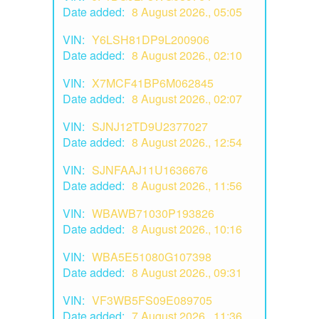
Date added:
8 August 2026., 05:05
VIN:
Y6LSH81DP9L200906
Date added:
8 August 2026., 02:10
VIN:
X7MCF41BP6M062845
Date added:
8 August 2026., 02:07
VIN:
SJNJ12TD9U2377027
Date added:
8 August 2026., 12:54
VIN:
SJNFAAJ11U1636676
Date added:
8 August 2026., 11:56
VIN:
WBAWB71030P193826
Date added:
8 August 2026., 10:16
VIN:
WBA5E51080G107398
Date added:
8 August 2026., 09:31
VIN:
VF3WB5FS09E089705
Date added:
7 August 2026., 11:36