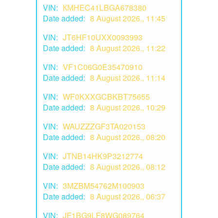
VIN:
КМHEC41LBGA678380
Date added:
8 August 2026., 11:45
VIN:
JT6HF10UXX0093993
Date added:
8 August 2026., 11:22
VIN:
VF1C06G0E35470910
Date added:
8 August 2026., 11:14
VIN:
WF0KXXGCBKBT75655
Date added:
8 August 2026., 10:29
VIN:
WAUZZZGF3TA020153
Date added:
8 August 2026., 08:20
VIN:
JTNB14HK9P3212774
Date added:
8 August 2026., 08:12
VIN:
3MZBM54762M100903
Date added:
8 August 2026., 06:37
VIN:
JF1BG9LF8WG089764