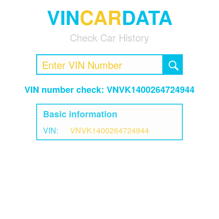
VIN
CAR
DATA
Check Car History
VIN number check: VNVK1400264724944
Basic information
VIN:
VNVK1400264724944