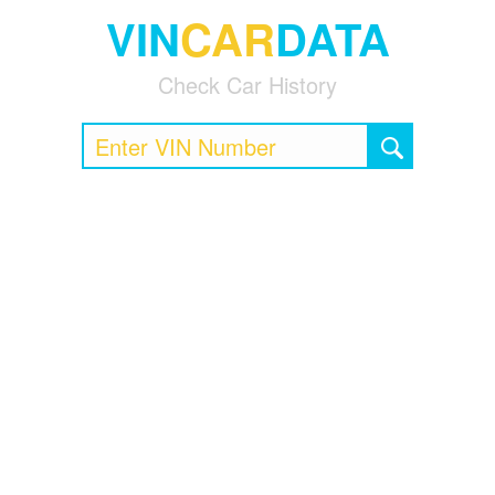
VIN
CAR
DATA
Check Car History