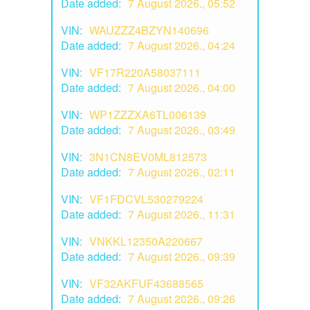
Date added:
7 August 2026., 05:52
VIN:
WAUZZZ4BZYN140696
Date added:
7 August 2026., 04:24
VIN:
VF17R220A58037111
Date added:
7 August 2026., 04:00
VIN:
WP1ZZZXA6TL006139
Date added:
7 August 2026., 03:49
VIN:
3N1CN8EV0ML812573
Date added:
7 August 2026., 02:11
VIN:
VF1FDCVL530279224
Date added:
7 August 2026., 11:31
VIN:
VNKKL12350A220667
Date added:
7 August 2026., 09:39
VIN:
VF32AKFUF43688565
Date added:
7 August 2026., 09:26