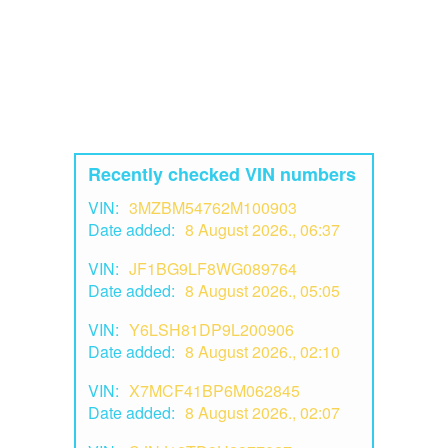
Recently checked VIN numbers
VIN:
3MZBM54762M100903
Date added:
8 August 2026., 06:37
VIN:
JF1BG9LF8WG089764
Date added:
8 August 2026., 05:05
VIN:
Y6LSH81DP9L200906
Date added:
8 August 2026., 02:10
VIN:
X7MCF41BP6M062845
Date added:
8 August 2026., 02:07