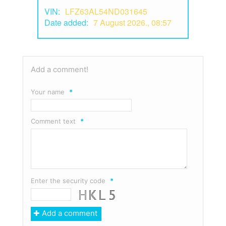
VIN:
LFZ63AL54ND031645
Date added:
7 August 2026., 08:57
Add a comment!
Your name
*
Comment text
*
Enter the security code
*