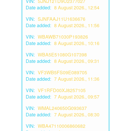
VIN:
SJNJ12TD9U2377027
Date added:
8 August 2026., 12:54
VIN:
SJNFAAJ11U1636676
Date added:
8 August 2026., 11:56
VIN:
WBAWB71030P193826
Date added:
8 August 2026., 10:16
VIN:
WBA5E51080G107398
Date added:
8 August 2026., 09:31
VIN:
VF3WB5FS09E089705
Date added:
7 August 2026., 11:36
VIN:
VF1RFD00XJ8257105
Date added:
7 August 2026., 09:57
VIN:
WMAL240650G093637
Date added:
7 August 2026., 08:30
VIN:
WBA47110006860682