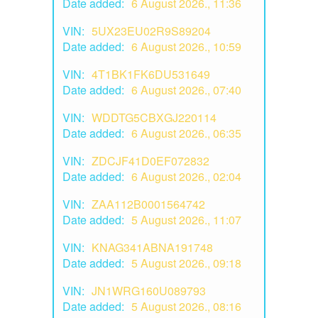
Date added:
6 August 2026., 11:36
VIN:
5UX23EU02R9S89204
Date added:
6 August 2026., 10:59
VIN:
4T1BK1FK6DU531649
Date added:
6 August 2026., 07:40
VIN:
WDDTG5CBXGJ220114
Date added:
6 August 2026., 06:35
VIN:
ZDCJF41D0EF072832
Date added:
6 August 2026., 02:04
VIN:
ZAA112B0001564742
Date added:
5 August 2026., 11:07
VIN:
KNAG341ABNA191748
Date added:
5 August 2026., 09:18
VIN:
JN1WRG160U089793
Date added:
5 August 2026., 08:16