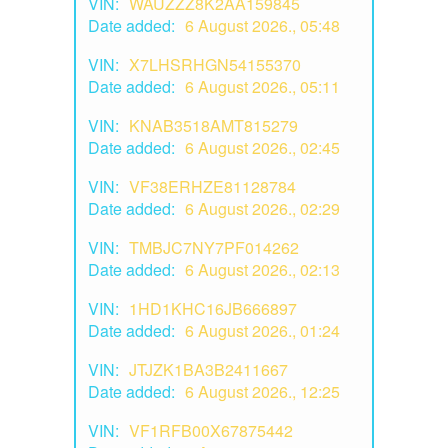
VIN:
WAUZZZ8K2AA159845
Date added:
6 August 2026., 05:48
VIN:
X7LHSRHGN54155370
Date added:
6 August 2026., 05:11
VIN:
KNAB3518AMT815279
Date added:
6 August 2026., 02:45
VIN:
VF38ERHZE81128784
Date added:
6 August 2026., 02:29
VIN:
TMBJC7NY7PF014262
Date added:
6 August 2026., 02:13
VIN:
1HD1KHC16JB666897
Date added:
6 August 2026., 01:24
VIN:
JTJZK1BA3B2411667
Date added:
6 August 2026., 12:25
VIN:
VF1RFB00X67875442