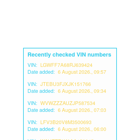
Recently checked VIN numbers
VIN:
LGWFF7A68RJ639424
Date added:
6 August 2026., 09:57
VIN:
JTEBU3FJXJK151766
Date added:
6 August 2026., 09:34
VIN:
WVWZZZAUZJP587534
Date added:
6 August 2026., 07:03
VIN:
LFV3B20V8M3500693
Date added:
6 August 2026., 06:00