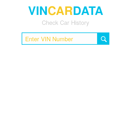
VIN
CAR
DATA
Check Car History