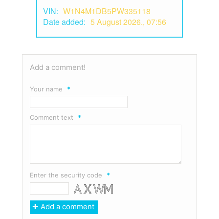
VIN:
W1N4M1DB5PW335118
Date added:
5 August 2026., 07:56
Add a comment!
Your name
*
Comment text
*
Enter the security code
*